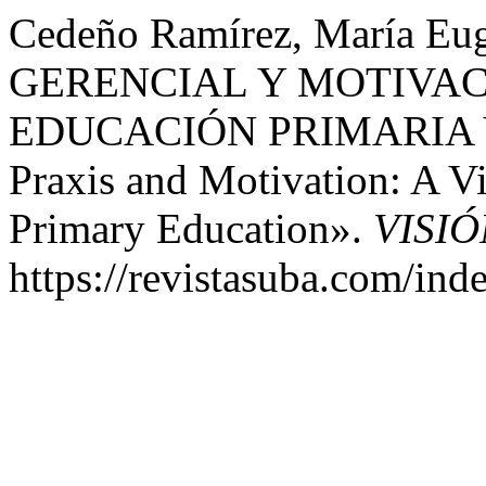
Cedeño Ramírez, María Eu
GERENCIAL Y MOTIVAC
EDUCACIÓN PRIMARIA V
Praxis and Motivation: A V
Primary Education».
VISI
https://revistasuba.com/i