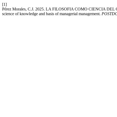
[1]
Pérez Morales, C.J. 2025. LA FILOSOFIA COMO CIENCIA D
science of knowledge and basis of managerial management.
POSTD