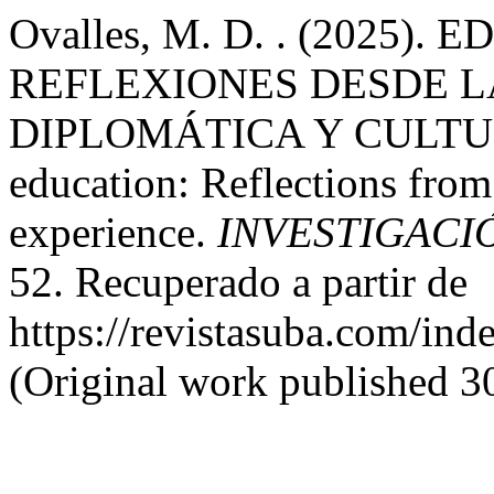
Ovalles, M. D. . (2025
REFLEXIONES DESDE L
DIPLOMÁTICA Y CULTURA
education: Reflections from
experience.
INVESTIGACI
52. Recuperado a partir de
https://revistasuba.com
(Original work published 3